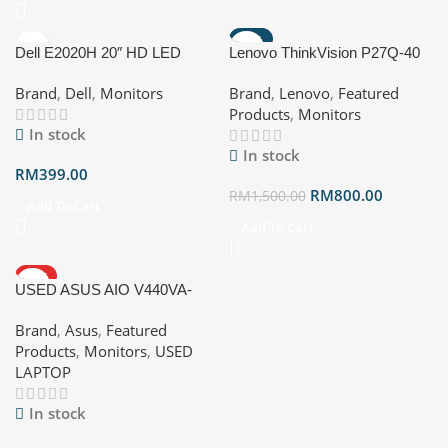
-47%
Dell E2020H 20″ HD LED
Lenovo ThinkVision P27Q-40
Monitor (1600 x 900)
27″ Monitor D25270QP0
Brand
,
Dell
,
Monitors
Brand
,
Lenovo
,
Featured
Products
,
Monitors
In stock
In stock
RM
399.00
RM
800.00
RM
1,500.00
Add To Cart
Add To Cart
HOT
USED ASUS AIO V440VA-
KWPC016WS Intel ®️ Core TM
Brand
,
Asus
,
Featured
5 Processor 210H 16GB
Products
,
Monitors
,
USED
DDR5 SO-DIMM 512GB M.2
LAPTOP
NVMe T PCle ®️ 4.0 SSD Intel
®️ graphics Windows 11 Home
In stock
1080p FHD IR Camera with
privacy shutter and Windows