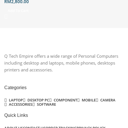
RM
2,800.00
Hello support Built-in speakers
with Dolby Atmos; two-way Al
Add To Cart
noise-canceling technology Wi-
Fi 6E, Bluetooth ®️ 5.4, Gigabit
Ethernet Port Wireless
Keyboard and Mouse Included,
Warranty Expiration Date
2029/04/09
Q Tech Empire offers a wide range of Personal Computers
including desktop and laptops, mobile phones, desktops
printers and accessories.
Categories
LAPTOP
DESKTOP PC
COMPONENT
MOBILE
CAMERA
ACCESSORIES
SOFTWARE
Quick Links