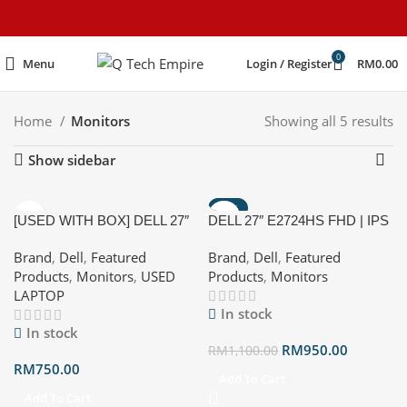
content
0
Menu
Login / Register
RM
0.00
Home
Monitors
Showing all 5 results
Show sidebar
-14%
[USED WITH BOX] DELL 27″
DELL 27″ E2724HS FHD | IPS
HOT
E2724HS FHD | IPS | 100Hz |
| 100Hz | HDMI |
Brand
,
Dell
,
Featured
Brand
,
Dell
,
Featured
HDMI | DISPLAYPORT |
DISPLAYPORT | VESA |
Products
,
Monitors
,
USED
Products
,
Monitors
VESA | BUILT-IN SPEAKERS
BUILT-IN SPEAKERS
LAPTOP
In stock
In stock
RM
950.00
RM
1,100.00
RM
750.00
Add To Cart
Add To Cart