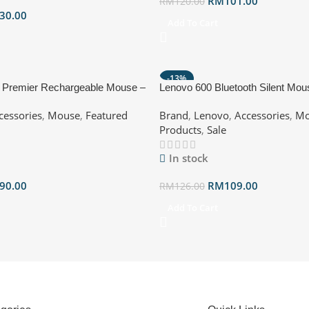
RM
101.00
RM
120.00
30.00
Add To Cart
-13%
 Premier Rechargeable Mouse –
Lenovo 600 Bluetooth Silent Mou
HOT
 and Bluetooth 5.1 – 7 buttons
GY50X88832 | 800~2400DPI | Blu
cessories
,
Mouse
,
Featured
Brand
,
Lenovo
,
Accessories
,
Mo
5.0 | 1 Year Local Warranty
Products
,
Sale
In stock
90.00
RM
109.00
RM
126.00
Add To Cart