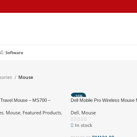
s
Software
sories
Mouse
-16%
® Travel Mouse – MS700 –
Dell Mobile Pro Wireless Mous
stable, Multi-Device
Black
es
,
Mouse
,
Featured Products
,
Dell
,
Mouse
In stock