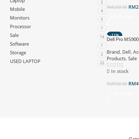
Laptop
2
RM
2
RM
250.00
Mobile
4
Add To Cart
Monitors
5
Processor
1
Sale
-11%
14
Dell Pro MS900
HOT
Software
1
2.4GHz Wireless
Brand
,
Dell
,
Ac
Storage
2
Products
,
Sale
USED LAPTOP
22
In stock
RM
4
RM
550.00
Add To Cart