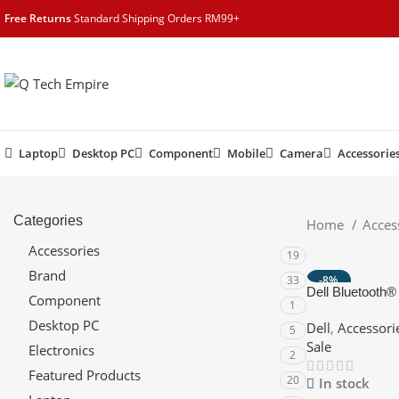
content
Free Returns
Standard Shipping Orders RM99+
Laptop
Desktop PC
Component
Mobile
Camera
Accessorie
Categories
Home
Acces
Accessories
19
Brand
33
-8%
Dell Bluetooth
Component
HOT
1
Lightweight, Twi
Desktop PC
Dell
,
Accessori
Connectivity
5
Sale
Electronics
2
Featured Products
20
In stock