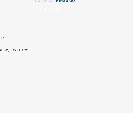
RM
80.00
RM
120.00
Add To Cart
se
e Optical | BT
use
,
Featured