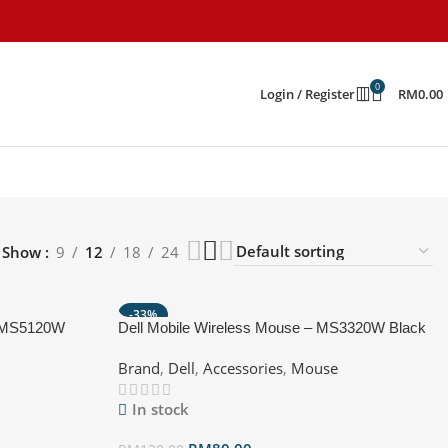
0
Login / Register
RM
0.00
Show
9
12
18
24
-33%
e MS5120W
Dell Mobile Wireless Mouse – MS3320W Black
HOT
Brand
,
Dell
,
Accessories
,
Mouse
In stock