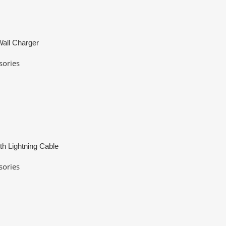
all Charger
sories
th Lightning Cable
sories