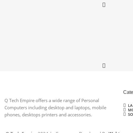
Cate
Q Tech Empire offers a wide range of Personal
LA
Computers including desktop and laptops, mobile
MO
SO
phones, desktops printers and accessories.