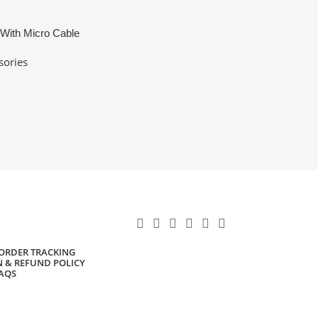
 With Micro Cable
sories
ORDER TRACKING
 & REFUND POLICY
AQS