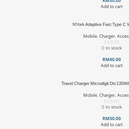
RM
30.00
Add to cart
NYork Adaptive Fast Type C W
Mobile
,
Charger
,
Acces
In stock
RM
40.00
Add to cart
Travel Charger Microdigit Dtc135iWi
Mobile
,
Charger
,
Acces
In stock
RM
30.00
Add to cart