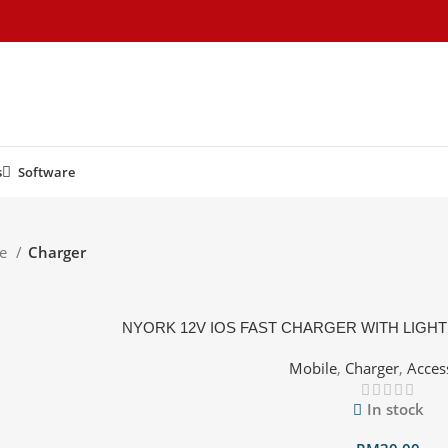
s
Software
le
Charger
NYORK 12V IOS FAST CHARGER WITH LIGHT
Mobile
,
Charger
,
Acces
In stock