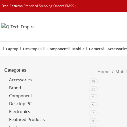
content
Free Returns
Standard Shipping Orders RM99+
Laptop
Desktop PC
Component
Mobile
Camera
Accessorie
Categories
Home
Mobi
Accessories
19
Brand
33
Component
1
Desktop PC
5
Electronics
2
Featured Products
20