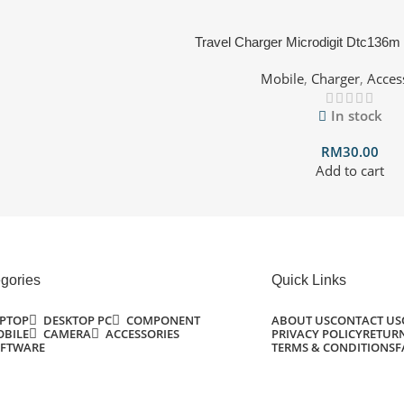
Travel Charger Microdigit Dtc136m
Mobile
,
Charger
,
Acces
In stock
RM
30.00
Add to cart
gories
Quick Links
PTOP
DESKTOP PC
COMPONENT
ABOUT US
CONTACT US
BILE
CAMERA
ACCESSORIES
PRIVACY POLICY
RETURN
FTWARE
TERMS & CONDITIONS
F