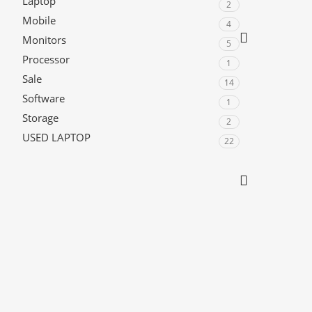
Laptop
2
Mobile
4
Monitors
5
Processor
1
Sale
14
Software
1
Storage
2
USED LAPTOP
22