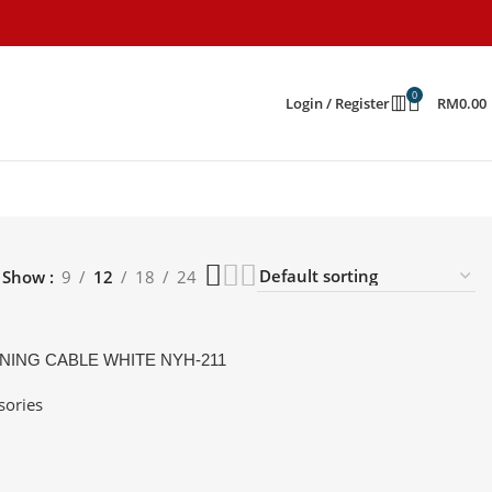
0
Login / Register
RM
0.00
Show
9
12
18
24
NING CABLE WHITE NYH-211
sories