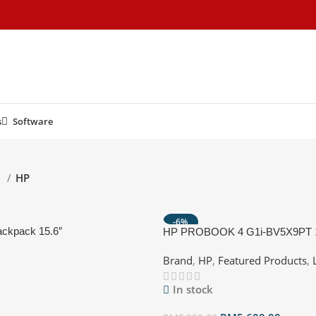
s
Software
d
HP
-6%
ackpack 15.6″
HP PROBOOK 4 G1i-BV5X9PT
Notebook AI Pike silver ( CU7 2
Brand
,
HP
,
Featured Products
,
GB SSD, Intel, W11P )
In stock