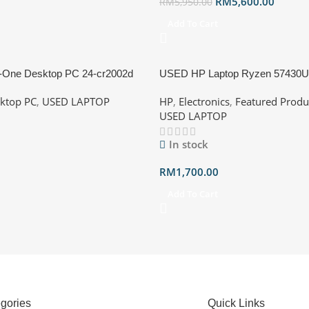
RM
5,600.00
RM
5,950.00
Add To Cart
-One Desktop PC 24-cr2002d
USED HP Laptop Ryzen 5743
5-225U, 16GB, 512GB SSD,
512GB SSD Processor: AMD Ry
ktop PC
,
USED LAPTOP
HP
,
Electronics
,
Featured Produ
anty till 2028 with box
@ 2.30GHz Ram: 16GB RAM D
USED LAPTOP
Storage: 512GB SSD NVMe GP
Radeon Graphics OS : Win11 Un
In stock
Warranty Till 011/27 Blue/Silver
RM
1,700.00
Add To Cart
gories
Quick Links