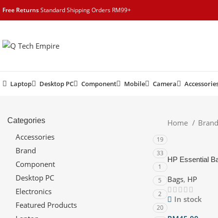
content
Free Returns
Standard Shipping Orders RM99+
Laptop
Desktop PC
Component
Mobile
Camera
Accessorie
Categories
Home
Bran
Accessories
19
Brand
33
HP Essential B
Component
1
Desktop PC
Bags
,
HP
5
Electronics
2
In stock
Featured Products
20