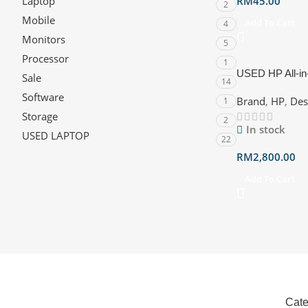
Laptop
RM
45.00
2
Mobile
Add To Cart
4
Monitors
5
Processor
1
USED HP All-in
Sale
14
23.8″ FHD (CU
Software
Brand
,
HP
,
Des
1
Intel, W11) Warr
Storage
2
In stock
USED LAPTOP
22
RM
2,800.00
Add To Cart
Cate