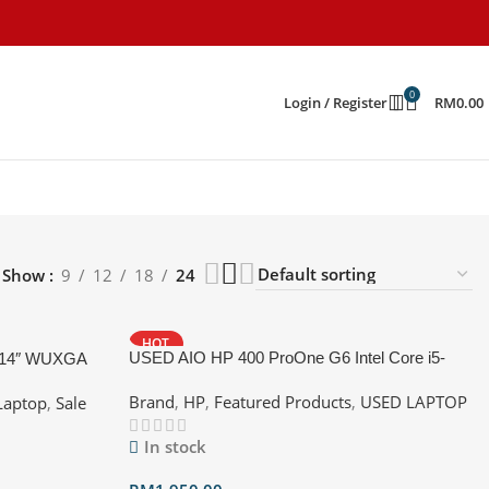
0
Login / Register
RM
0.00
Show
9
12
18
24
HOT
USED AIO HP 400 ProOne G6 Intel Core i5-
 14″ WUXGA
10500 @ 3.10GHz Ram:16GB RAM DDR4
55U, 32GB, 512
Brand
,
HP
,
Featured Products
,
USED LAPTOP
Laptop
,
Sale
2667MHz Storage 1: 256GB SSD Storage
2:1TB HDD GPU: Intel UHD Graphics 630
In stock
Display :22.0 Inch,