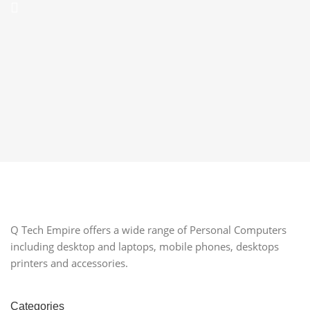
Q Tech Empire offers a wide range of Personal Computers
including desktop and laptops, mobile phones, desktops
printers and accessories.
Categories