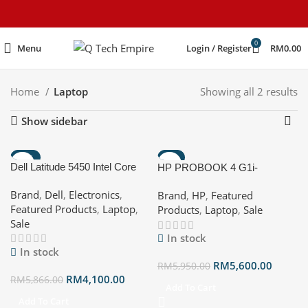
content
0
Menu
Login / Register
RM
0.00
Home
Laptop
Showing all 2 results
Show sidebar
-30%
-6%
Dell Latitude 5450 Intel Core
HP PROBOOK 4 G1i-
HOT
Ultra 5 125U (12 MB cache, 12
BV5X9PT 14″ WUXGA
Brand
,
Dell
,
Electronics
,
Brand
,
HP
,
Featured
cores, 14 threads, up to 4.3
Notebook AI Pike silver ( CU7
Featured Products
,
Laptop
,
Products
,
Laptop
,
Sale
GHz Turbo) /16GB/512GB
255U, 32GB, 512 GB SSD,
Sale
SSD 3Years
Intel, W11P )
In stock
In stock
RM
5,600.00
RM
5,950.00
RM
4,100.00
RM
5,866.00
Add To Cart
Add To Cart