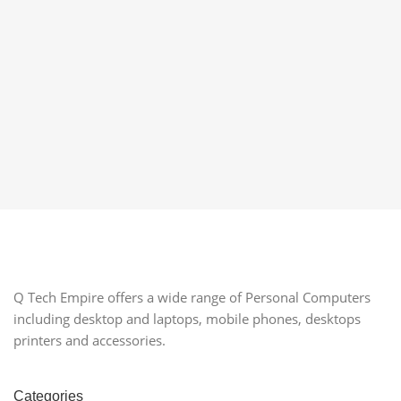
Q Tech Empire offers a wide range of Personal Computers
including desktop and laptops, mobile phones, desktops
printers and accessories.
Categories