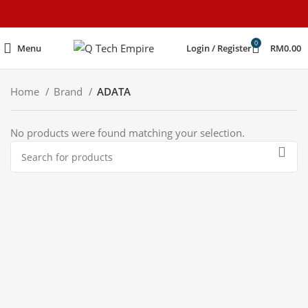
content
0
Menu
Login / Register
RM
0.00
Home
Brand
ADATA
No products were found matching your selection.